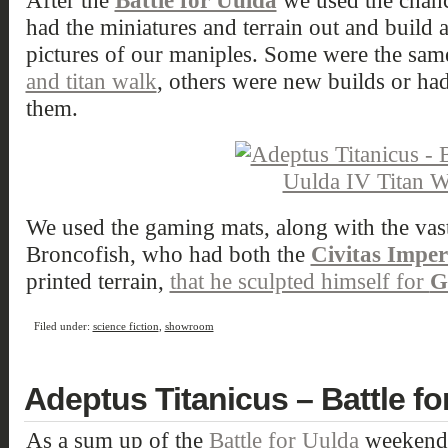
After the
Battle for Uulda
we used the chance
had the miniatures and terrain out and build 
pictures of our maniples. Some were the sam
and titan walk
, others were new builds or ha
them.
We used the gaming mats, along with the vast 
Broncofish, who had both the
Civitas Imperi
printed terrain,
that he sculpted himself for
G
Filed under:
science fiction
,
showroom
Adeptus Titanicus – Battle for
As a sum up of the
Battle for Uulda
weekend, 