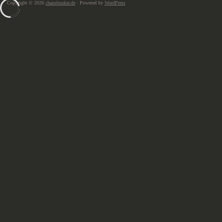
Copyright © 2026
chaosbunker.de
· Powered by
WordPress