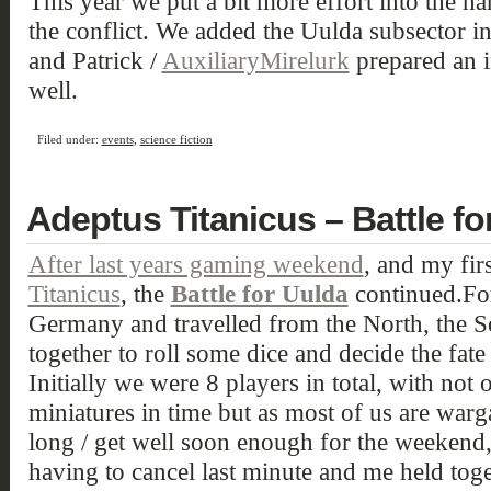
This year we put a bit more effort into the nar
the conflict. We added the Uulda subsector i
and Patrick /
AuxiliaryMirelurk
prepared an i
well.
Filed under:
events
,
science fiction
Adeptus Titanicus – Battle for
After last years gaming weekend
, and my fir
Titanicus
, the
Battle for Uulda
continued.For
Germany and travelled from the North, the S
together to roll some dice and decide the fate
Initially we were 8 players in total, with not o
miniatures in time but as most of us are war
long / get well soon enough for the weekend
having to cancel last minute and me held to