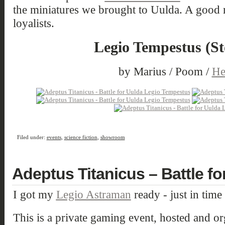
the miniatures we brought to Uulda. A good mi
loyalists.
Legio Tempestus (S
by Marius / Poom /
He
Filed under:
events
,
science fiction
,
showroom
Adeptus Titanicus – Battle for
I got my
Legio Astraman
ready - just in time
This is a private gaming event, hosted and o