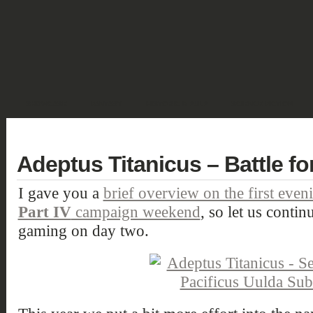
SHOWCASE
FANTASY
HISTORIC & PULP
SCIENCE FICTION
DEUTSCH
Adeptus Titanicus – Battle for
I gave you a
brief overview on the first even
Part IV
campaign weekend
, so let us contin
gaming on day two.