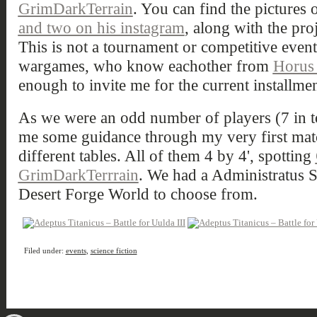
GrimDarkTerrain
. You can find the pictures 
and two on his instagram
, along with the proj
This is not a tournament or competitive event,
wargames, who know eachother from
Horus
enough to invite me for the current installmen
As we were an odd number of players (7 in to
me some guidance through my very first mat
different tables. All of them 4 by 4', spotting
GrimDarkTerrrain
. We had a Administratus S
Desert Forge World to choose from.
Filed under:
events
,
science fiction