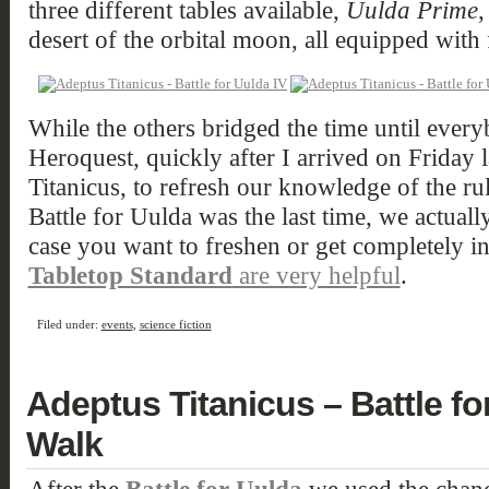
three different tables available,
Uulda Prime
desert of the orbital moon, all equipped with f
While the others bridged the time until ever
Heroquest, quickly after I arrived on Friday 
Titanicus, to refresh our knowledge of the rul
Battle for Uulda was the last time, we actuall
case you want to freshen or get completely i
Tabletop Standard
are very helpful
.
Filed under:
events
,
science fiction
Adeptus Titanicus – Battle fo
Walk