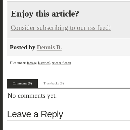
Enjoy this article?
Consider subscribing to our rss feed!
Posted by
Dennis B.
Filed under:
fantasy
,
historical
,
science fiction
Comments (0)
Trackbacks (0)
No comments yet.
Leave a Reply