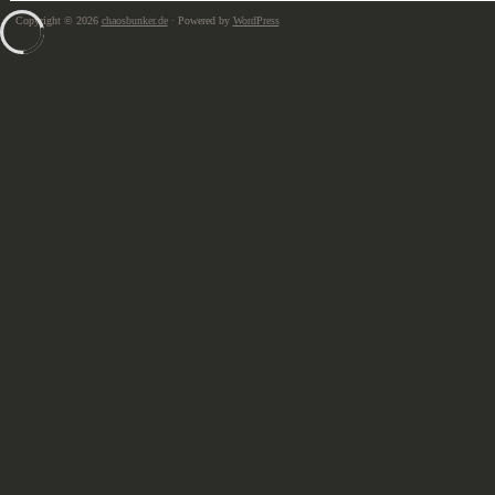
Copyright © 2026
chaosbunker.de
· Powered by
WordPress