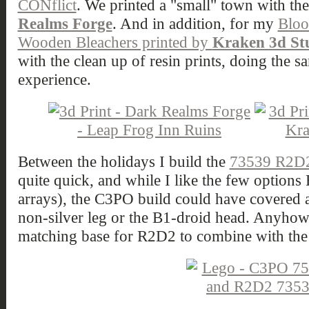
CONflict
. We printed a "small" town with th
Realms Forge
. And in addition, for my
Bloo
Wooden Bleachers printed by
Kraken 3d St
with the clean up of resin prints, doing the
experience.
Between the holidays I build the
73539 R2D
quite quick, and while I like the few option
arrays), the C3PO build could have covered a 
non-silver leg or the B1-droid head. Anyhow 
matching base for R2D2 to combine with th