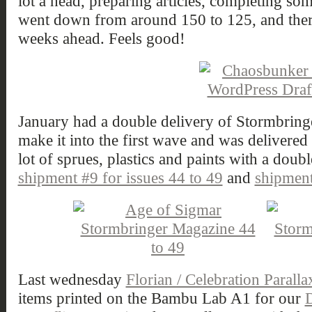
lot a head, preparing articles, completing so
went down from around 150 to 125, and ther
weeks ahead. Feels good!
January had a double delivery of Stormbring
make it into the first wave and was delivered
lot of sprues, plastics and paints with a doubl
shipment #9 for issues 44 to 49
and
shipment
Last wednesday
Florian / Celebration Paralla
items printed on the Bambu Lab A1 for our