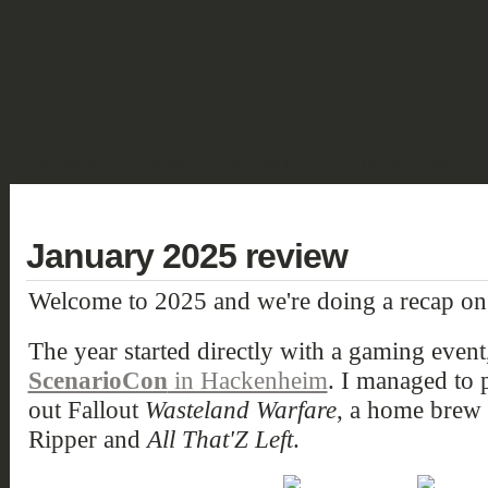
SHOWCASE
FANTASY
HISTORIC & PULP
SCIENCE FICTION
DEUTSCH
January 2025 review
Welcome to 2025 and we're doing a recap on
The year started directly with a gaming event
ScenarioCon
in Hackenheim
. I managed to 
out Fallout
Wasteland Warfare
, a home brew 
Ripper and
All That'Z Left
.