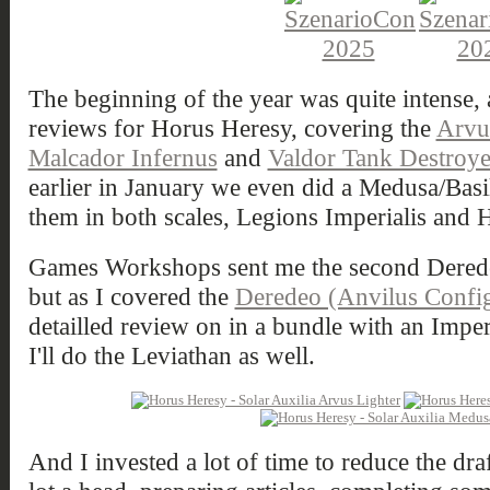
The beginning of the year was quite intense, 
reviews for Horus Heresy, covering the
Arvu
Malcador Infernus
and
Valdor Tank Destroye
earlier in January we even did a Medusa/Basi
them in both scales, Legions Imperialis and 
Games Workshops sent me the second Derede
but as I covered the
Deredeo (Anvilus Config
detailled review on in a bundle with an Impe
I'll do the Leviathan as well.
And I invested a lot of time to reduce the dra