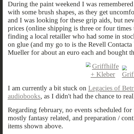
During the paint weekend I was remembered 
with some brush shapes, as they get uncomfor
and I was looking for these grip aids, but ne
prices (online shipping is three or four times 
finding a local retailler who had some in sto
on glue (and my go to is the Revell Contacta b
Mueller for about an euro each and bought t
I am currently a bit stuck on
Legacies of Betr
audiobooks
, as I didn't had the chance to real
Regarding february, no events scheduled for t
mostly fantasy related, and preparation / co
items shown above.