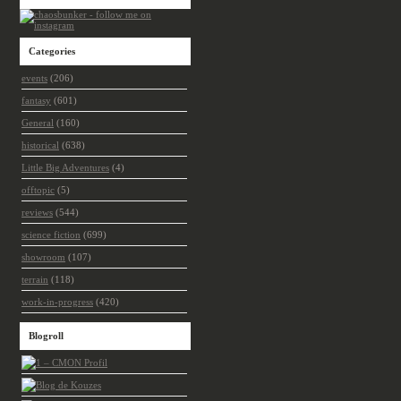
Categories
events
(206)
fantasy
(601)
General
(160)
historical
(638)
Little Big Adventures
(4)
offtopic
(5)
reviews
(544)
science fiction
(699)
showroom
(107)
terrain
(118)
work-in-progress
(420)
Blogroll