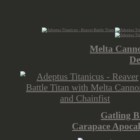
Cor
Weapon Sprue with
Melta Canno
De
Weapon Sprue with
Gatling B
Carapace Apocal