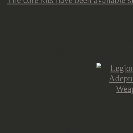
The core kits have been available 
partially released in plastic and par
These new additions to the range 
World resin into plastic sprues. Th
boxes of their own, as well as indiv
currently available.
Warlord Titans
As for the new Warlord Titan varia
and Conversion Beam Extirpator
a