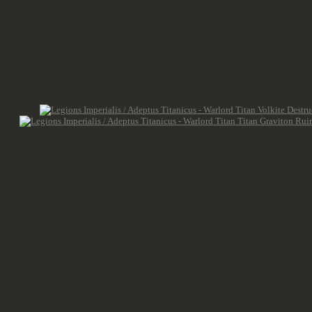
Gatling Blaster (
former resin
), Gra
Mega-Bolter Array (
former resin
)
Replacing these former Forge Worl
For orientation, the full kits of a
now and 42 EUR / 32,50 GBP for t
upgrades were 19 EUR for a single
carapace upgrades, making the move
a quality upgrade (the bar below t
barrels of the gatling blaster were