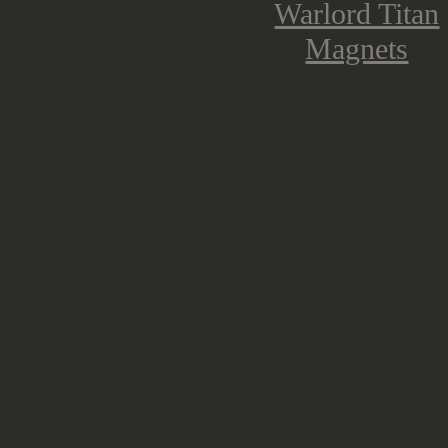
What does this mean for the range?
plastic, while the Reaver still has 
carapace weapons that moved to the
Warbringer, the Belicosa is still a 
genuinely new content, and if Titani
Legions Imperialis range, I would 
something like Lucius-pattern armour 
GW would not bother moving these o
still important to them.
If you want an overview of what 