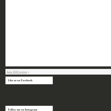
June 2026 review
»
Like us on Facebook
Follow me on Instagram