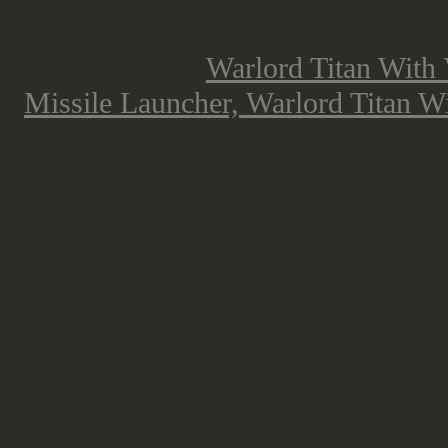
and Macro-gatling Blaster, these ar
Titan, after the
Warlord Titan With
Missile Launcher, Warlord Titan W
and the Warlord-Sinister Psi-Titan.
How does this work? Well the Warlor
sprues, the two main sprues cover 
third one including the weapon opti
well as head variant(s). As shown b
Titan you get the Power Claw sprue 
and Sinistramanus Tenebrae arm w
Cor