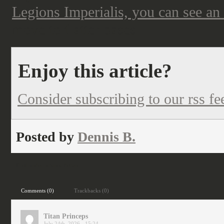
Legions Imperialis, you can see an
move to flatter bases.
Enjoy this article?
Consider subscribing to our rss fe
Posted by
Dennis B.
Filed under:
science fiction
Comments (0)
Trackbacks (0)
Titan Princeps
July 24th, 2026 - 15:24