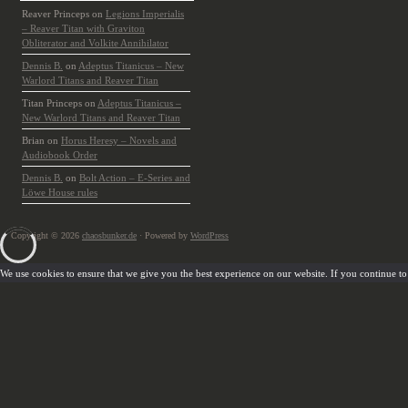
Reaver Princeps
on
Legions Imperialis
– Reaver Titan with Graviton
Obliterator and Volkite Annihilator
Dennis B.
on
Adeptus Titanicus – New
Warlord Titans and Reaver Titan
Titan Princeps
on
Adeptus Titanicus –
New Warlord Titans and Reaver Titan
Brian
on
Horus Heresy – Novels and
Audiobook Order
Dennis B.
on
Bolt Action – E-Series and
Löwe House rules
Copyright © 2026
chaosbunker.de
· Powered by
WordPress
We use cookies to ensure that we give you the best experience on our website. If you continue to u