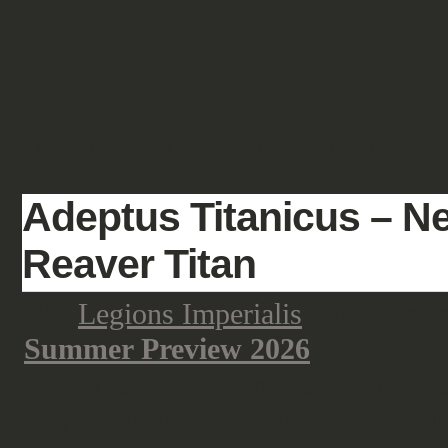
SHOWCASE
FANTASY
HISTORIC & PULP
SCIENCE FICTION
Adeptus Titanicus – N
Reaver Titan
The
Legions Imperialis
range was a
Summer Preview 2026
. As the mo
excitement was there, as it could 
range, for example Custodes, final