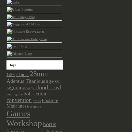
Tags
28mm
1:56
3d print
age of
Adeptus Titanicus
sigmar
blood bowl
antwerp
bolt action
board game
convention
Footsore
crisis
Miniatures
frostgrave
Games
Workshop
horus
heresy
legions