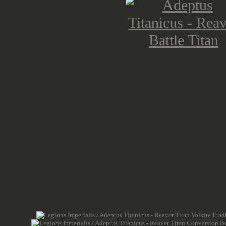
The new weapon options for the Rea
World resin options (which were in
upgrades), but move some weapon s
us entirely new options in this spru
Reaver Titan Weapons
: Graviton 
before
), Volkite Annihilator (
former
Mega-Bolter (carapace
, former resi
(carapace,
former resin
)