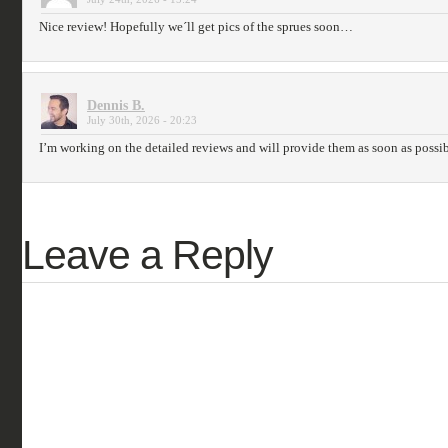
Nice review! Hopefully we´ll get pics of the sprues soon…
Dennis B.
July 30th, 2026 - 20:23
I’m working on the detailed reviews and will provide them as soon as possib
Leave a Reply