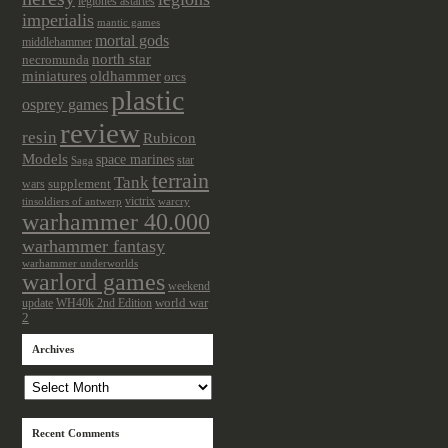
legiones astartes
imperialis
mantic games
mortal gods
middlehammer
north star
necromunda
miniatures
oldhammer
orcs
plastic
osprey games
review
resin
Rubicon
Models
space marines
star
Saga
terrain
Tank
wars
supplement
victrix
tinsoldiers of antwerp
warcry
warhammer 40.000
warhammer fantasy
warhammer underworlds
warlord games
weekend
update
world war
WH40k 2nd Edition
2
Archives
Archives
Recent Comments