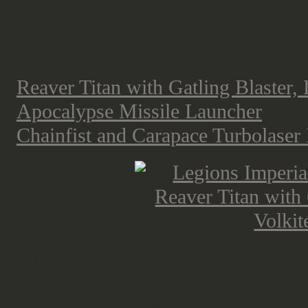
Reaver Titan
As for the Reaver Titan, this new
R
and Volkite Annihilator, is the third
Reaver Titan with Gatling Blaster,
Apocalypse Missile Launcher
and 
Chainfist and Carapace Turbolaser 
Similar to the Warlord Titan, we h
compact frames, as the model itself
weapon options as well as more hea