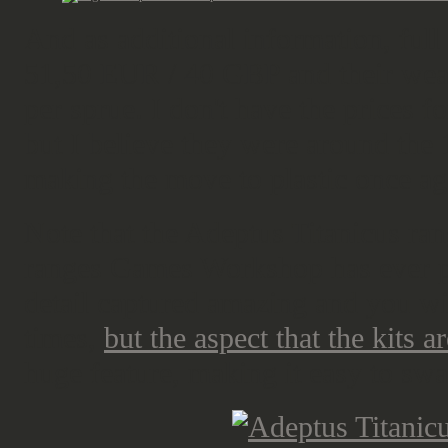
And as additional information, full 
51,50 EUR / 40 GBP and their we
per sprue. I don't have the prices 
but I believe they were around th
making the move to plastic once aga
Note that the Adeptus Titanicus ran
ranges Games Workshop has ever p
detail captured amazing and you wi
times,
but the aspect that the kits 
huge feature, making it easy to s