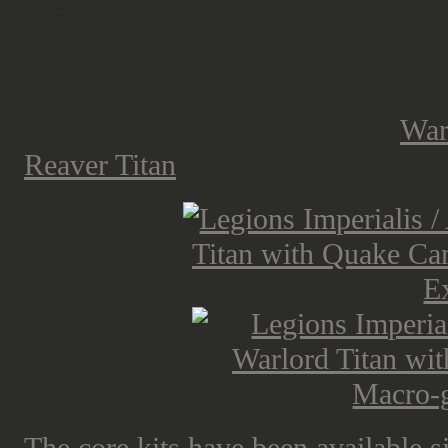
spectacular.
But it was none of that, yet still 
titan legions, and I put that new i
shown two new variants of the
War
Reaver Titan
.