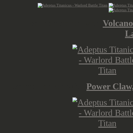
Weapon sprue with
Volcano
L
Weapon sprue with
Power Claw,