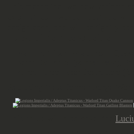
This means the two new variants co
existing resin weapon upgrade with 
design each, and will be tightly p
instead of the three as before.
Warlord Titan Weapons 1
: Quak
Beam Extirpator (
former resin
), Pa
Paired Turbo-Laser Destructors (
fo
Replacing these former Forge Worl
This sprue will also cover the
Luci
Warlord Titan Weapons 2
: Volki