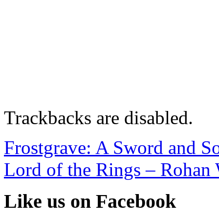
Trackbacks are disabled.
Frostgrave: A Sword and So
Lord of the Rings – Rohan
Like us on Facebook