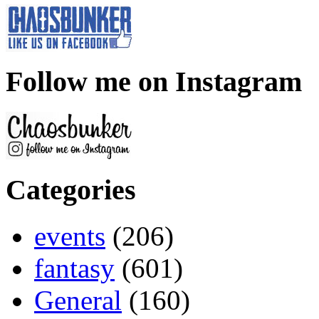
Follow me on Instagram
Categories
events
(206)
fantasy
(601)
General
(160)