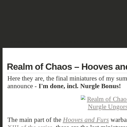
SHOWCASE
FANTASY
HISTORIC & PULP
SCIENCE FICTION
DEUTSCH
Realm of Chaos – Hooves and
Here they are, the final miniatures of my su
announce -
I'm done, incl. Nurgle Bonus!
The main part of the
Hooves and Furs
warban