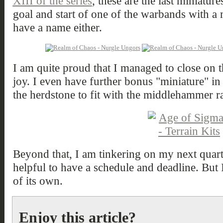
XIII of the series
, these are the last miniatur
goal and start of one of the warbands with a
have a name either.
I am quite proud that I managed to close on t
joy. I even have further bonus "miniature" in pl
the herdstone to fit with the middlehammer ra
Beyond that, I am tinkering on my next quarter
helpful to have a schedule and deadline. But I'
of its own.
Enjoy this article?