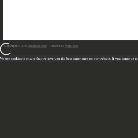
Copyright © 2026
chaosbunker.de
· Powered by
WordPress
We use cookies to ensure that we give you the best experience on our website. If you continue to u