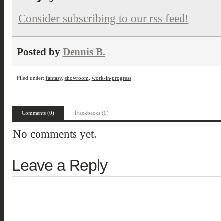
Consider subscribing to our rss feed!
Posted by
Dennis B.
Filed under:
fantasy
,
showroom
,
work-in-progress
Comments (0)
Trackbacks (0)
No comments yet.
Leave a Reply