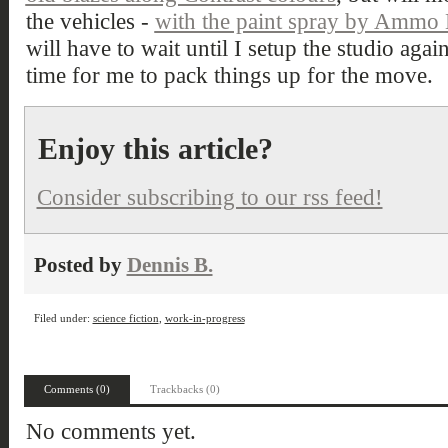
the vehicles -
with the paint spray by Ammo
will have to wait until I setup the studio agai
time for me to pack things up for the move.
Enjoy this article?
Consider subscribing to our rss feed!
Posted by
Dennis B.
Filed under:
science fiction
,
work-in-progress
Comments (0)
Trackbacks (0)
No comments yet.