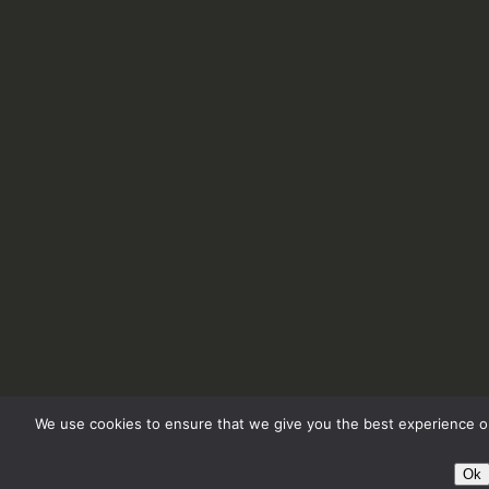
We use cookies to ensure that we give you the best experience on
Ok