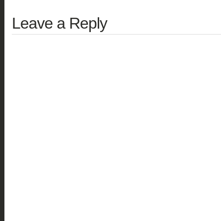
Leave a Reply