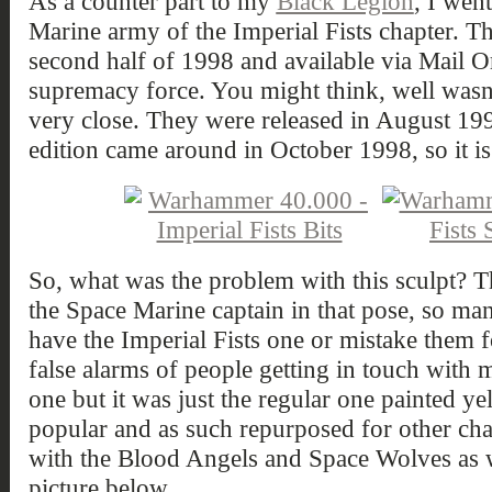
As a counter part to my
Black Legion
, I wen
Marine army of the Imperial Fists chapter. Th
second half of 1998 and available via Mail Or
supremacy force. You might think, well wasn'
very close. They were released in August 1
edition came around in October 1998, so it is s
So, what was the problem with this sculpt? The
the Space Marine captain in that pose, so ma
have the Imperial Fists one or mistake them f
false alarms of people getting in touch with 
one but it was just the regular one painted y
popular and as such repurposed for other chap
with the Blood Angels and Space Wolves as w
picture below.