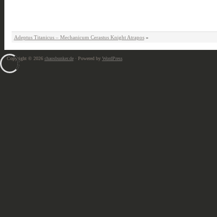
Adeptus Titanicus – Mechanicum Cerastus Knight Atrapos
»
Copyright © 2026
chaosbunker.de
· Powered by
WordPress