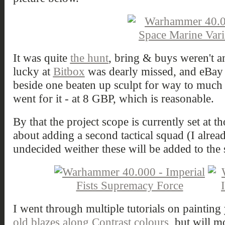
It was quite
the hunt
, bring & buys weren't an
lucky at
Bitbox
was dearly missed, and eBay 
beside one beaten up sculpt for way to much 
went for it - at 8 GBP, which is reasonable.
By that the project scope is currently set at t
about adding a second tactical squad (I alread
undecided weither these will be added to the s
I went through multiple tutorials on painting 
old blazes along Contrast colours
, but will mo