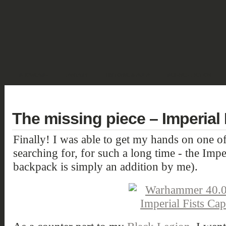
SHOWCASE
FANTASY
HISTORIC & PULP
SCIENCE FICTION
DEUTSCH
The missing piece – Imperial 
Finally! I was able to get my hands on one of
searching for, for such a long time - the Impe
backpack is simply an addition by me).