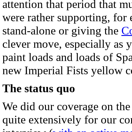
attention that period that m
were rather supporting, for
stand-alone or giving the
Co
clever move, especially as 
paint loads and loads of Spa
new Imperial Fists yellow 
The status quo
We did our coverage on th
quite extensively for our co