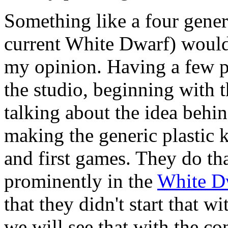
Something like a four genera
current White Dwarf) would
my opinion. Having a few p
the studio, beginning with 
talking about the idea behind
making the generic plastic k
and first games. They do th
prominently in the
White D
that they didn't start that w
we will see that with the co