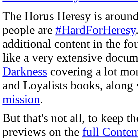
The Horus Heresy is around 
people are
#HardForHeresy
additional content in the fo
like a very extensive docu
Darkness
covering a lot more
and Loyalists books, along
mission
.
But that's not all, to keep t
previews on the
full Conte