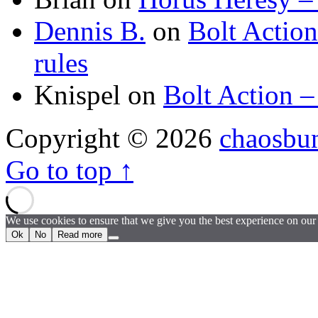
Dennis B.
on
Bolt Actio
rules
Knispel
on
Bolt Action –
Copyright © 2026
chaosbu
Go to top ↑
We use cookies to ensure that we give you the best experience on our w
Ok
No
Read more