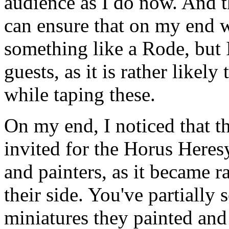
audience as I do now. And th
can ensure that on my end 
something like a Rode, but
guests, as it is rather likel
while taping these.
On my end, I noticed that
invited for the Horus Heres
and painters, as it became ra
their side. You've partially 
miniatures they painted and 