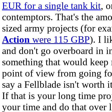
EUR for a single tank kit
, 
contemptors. That's the am
sized army projects (for e
Action
were 115 GBP
). I 
and don't go overboard in ind
something that would keep 
point of view from going for
say a Fellblade isn't worth i
If that is your long time proj
your time and do that over le