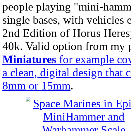
people playing "mini-hamme
single bases, with vehicles e
2nd Edition of Horus Heres
40k. Valid option from my p
Miniatures
for example cov
a clean, digital design that
8mm or 15mm
.