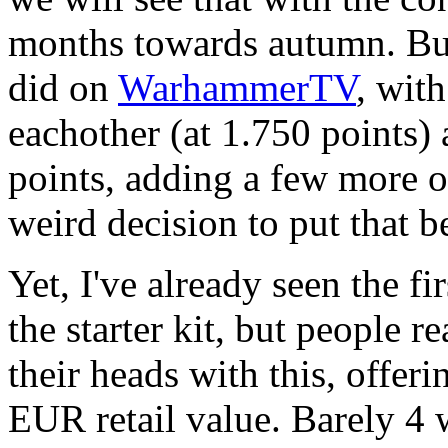
months towards autumn. But 
did on
WarhammerTV
, with
eachother (at 1.750 points) 
points, adding a few more o
weird decision to put that b
Yet, I've already seen the fir
the starter kit, but people r
their heads with this, offer
EUR retail value. Barely 4 w