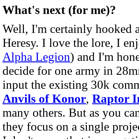
What's next (for me)?
Well, I'm certainly hooked 
Heresy. I love the lore, I e
Alpha Legion
) and I'm hone
decide for one army in 28mm
input the existing 30k com
Anvils of Konor
,
Raptor I
many others. But as you can
they focus on a single proj