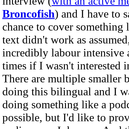
interview (
with an active 
Broncofish
) and I have to s
chance to cover something l
text didn't work as assumed,
incredibly labour intensive 
times if I wasn't interested
There are multiple smaller b
doing this bilingual and I w
doing something like a pod
possible, but I'd like to p