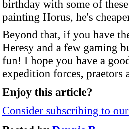
birthday with some of these
painting Horus, he's cheape
Beyond that, if you have th
Heresy and a few gaming bud
fun! I hope you have a goo
expedition forces, praetors 
Enjoy this article?
Consider subscribing to our 