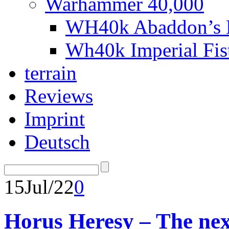
Warhammer 40,000
WH40k Abaddon’s B
Wh40k Imperial Fi
terrain
Reviews
Imprint
Deutsch
15
Jul/22
0
Horus Heresy – The nex