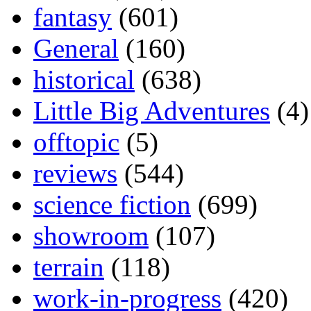
fantasy
(601)
General
(160)
historical
(638)
Little Big Adventures
(4)
offtopic
(5)
reviews
(544)
science fiction
(699)
showroom
(107)
terrain
(118)
work-in-progress
(420)