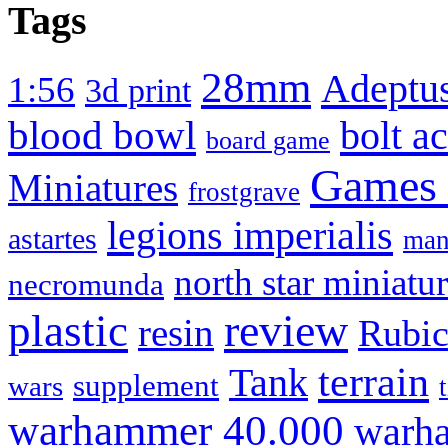
Tags
28mm
Adeptus
1:56
3d print
blood bowl
bolt a
board game
Games
Miniatures
frostgrave
legions imperialis
astartes
man
north star miniatu
necromunda
review
plastic
resin
Rubi
terrain
Tank
supplement
wars
warhammer 40.000
warha