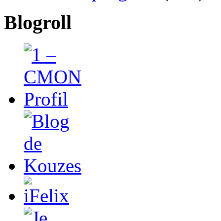
Blogroll