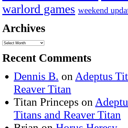
warlord games
weekend upda
Archives
Archives
Recent Comments
Dennis B.
on
Adeptus Ti
Reaver Titan
Titan Princeps
on
Adeptu
Titans and Reaver Titan
Brian
on
Horus Heresy –