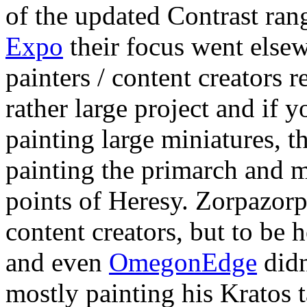
of the updated Contrast ran
Expo
their focus went else
painters / content creators r
rather large project and if 
painting large miniatures, 
painting the primarch and m
points of Heresy. Zorpazorp 
content creators, but to be 
and even
OmegonEdge
didn
mostly painting his Kratos 