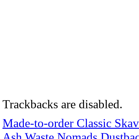
Trackbacks are disabled.
Made-to-order Classic Skav
Ash Waste Nomads Dustback