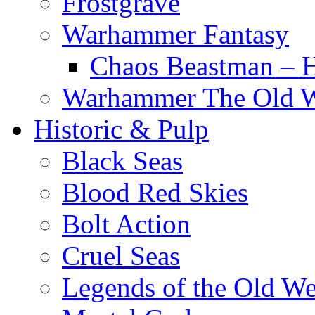
Frostgrave
Warhammer Fantasy
Chaos Beastman – 
Warhammer The Old 
Historic & Pulp
Black Seas
Blood Red Skies
Bolt Action
Cruel Seas
Legends of the Old We