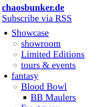
chaosbunker.de
Subscribe via RSS
Showcase
showroom
Limited Editions
tours & events
fantasy
Blood Bowl
BB Maulers