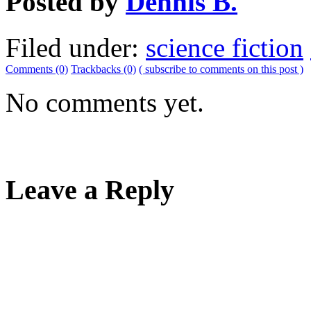
Posted by
Dennis B.
Filed under:
science fiction
Comments (0)
Trackbacks (0)
( subscribe to comments on this post )
No comments yet.
Leave a Reply