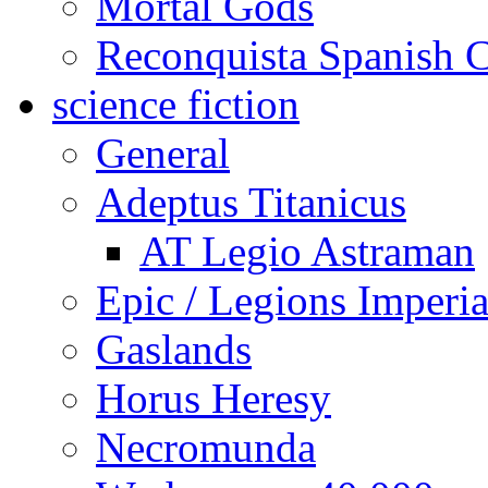
Mortal Gods
Reconquista Spanish C
science fiction
General
Adeptus Titanicus
AT Legio Astraman
Epic / Legions Imperia
Gaslands
Horus Heresy
Necromunda