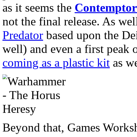
as it seems the
Contemptor
not the final release. As we
Predator
based upon the Deim
well) and even a first peak 
coming as a plastic kit
as we
Beyond that, Games Worksh