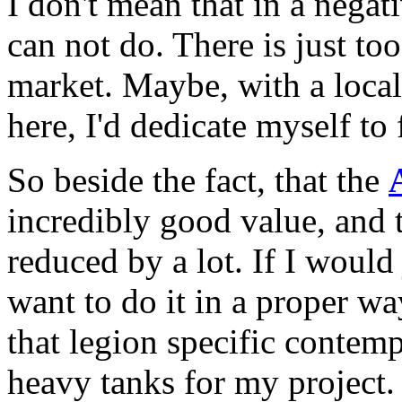
I don't mean that in a negat
can not do. There is just to
market. Maybe, with a local 
here, I'd dedicate myself to
So beside the fact, that the
incredibly good value, and 
reduced by a lot. If I would 
want to do it in a proper w
that legion specific contemp
heavy tanks for my project.