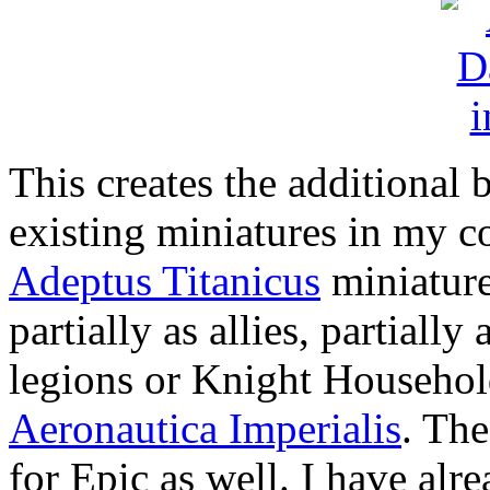
This creates the additional b
existing miniatures in my c
Adeptus Titanicus
miniature
partially as allies, partially 
legions or Knight Househol
Aeronautica Imperialis
. The
for Epic as well. I have alr