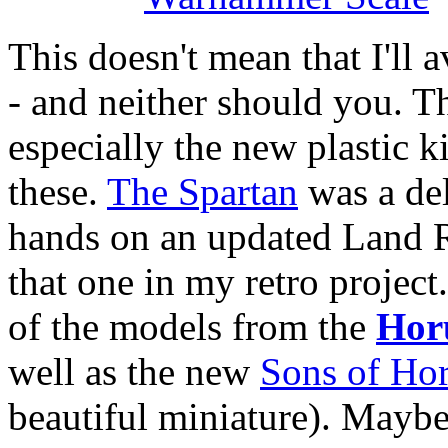
This doesn't mean that I'll
- and neither should you. T
especially the new plastic k
these.
The Spartan
was a del
hands on an updated Land Rai
that one in my retro project
of the models from the
Hor
well as the new
Sons of Hor
beautiful miniature). Maybe