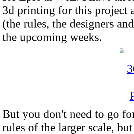
3d printing for this project 
(the rules, the designers and
the upcoming weeks.
But you don't need to go for
rules of the larger scale, bu