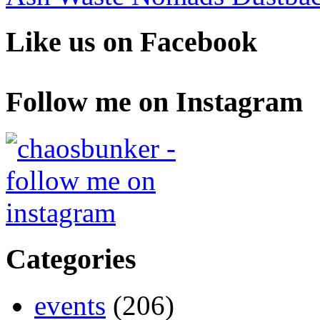
Like us on Facebook
Follow me on Instagram
Categories
events
(206)