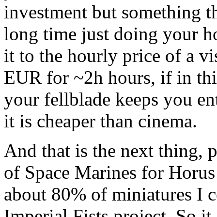
investment but something th
long time just doing your h
it to the hourly price of a v
EUR for ~2h hours, if in th
your fellblade keeps you en
it is cheaper than cinema.
And that is the next thing, p
of Space Marines for Horus 
about 80% of miniatures I 
Imperial Fists project. So it