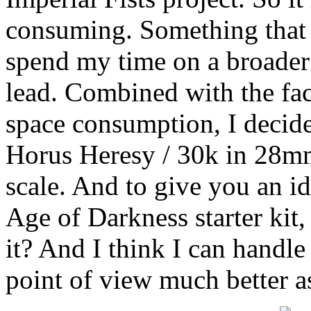
consuming. Something that i
spend my time on a broader 
lead. Combined with the fac
space consumption, I decide
Horus Heresy / 30k in 28mm
scale. And to give you an id
Age of Darkness starter kit, 
it? And I think I can handle
point of view much better a