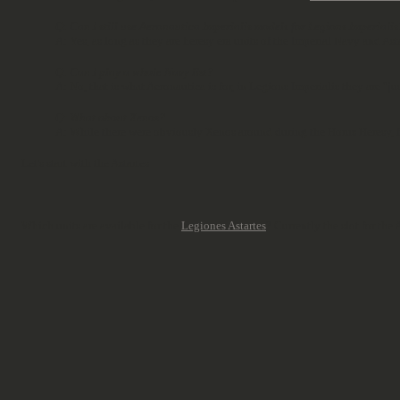
Q: Can I still use Aeronautica Imperialis models for Legions Imperialis
A: Yes, as long as they are heresy era units of the Imperial Navy and Asta
Q: Can I play a whole Navy list?
A: No, that is what Aeronautica is for, in Legions Imperialis they are "j
Q: What about Xenos?
A: While there were obviously Xenos around during the Horus Heresy, fo
Let's start with the Astartes
Which units are available for the
Legiones Astartes
? Currently the slot for th