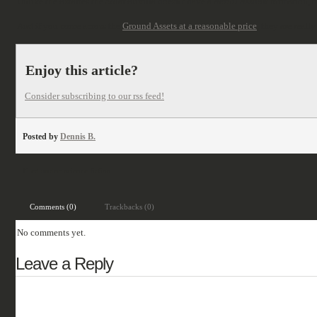
Unlike the Astartes the Solar Auxilia doesn't have a
Aerial Assault
formation, b
And if you come across the
Ground Assets at a reasonable price
, they are reall
Enjoy this article?
Consider subscribing to our rss feed!
Posted by
Dennis B.
Filed under:
science fiction
Comments (0)
Trackbacks (0)
No comments yet.
Leave a Reply