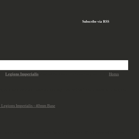
Subscribe via RSS
with
Legions Imperialis
. And while Titanicus is entirely set in the
Horus
us, Aeronautica didn't provide gaming material with the miniature boxes, the
 to start now, for example cards. Supply has been difficult even when it was