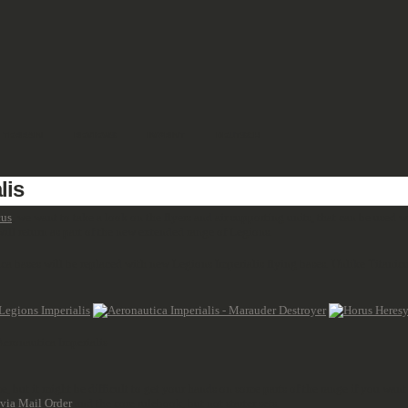
TERRAIN
REVIEWS
IMPRINT
DEUTSCH
lis
cus
, we want to take a look on the flyers and air supporting units, that can be used 
ill return as part of the new extended range of Legions.
ca bases will be replaced with new Legions Imperialis flying bases. Unlike Titanic
 Aeronautica Imperialis
 but it might be difficult to get your hands on some parts of the range if you want
 via Mail Order
and the core rulebook, but not starter sets.