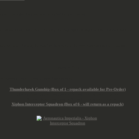
?
rtes. The rules for them are included in the core set.
ust" supporting units. You can play the dog fights using the rules for Aeronautica.
r example Ullanor, the conflict focuses on the civil war within the Imperium.
Astartes Fleet
e Air Support Detachment covers four options:
Thunderhawk Gunship (Box of 1 - repack available for Pre-Order)
Storm Eagle Squadron (Box of 2 - will return as a repack)
Fire Raptor Squadron (Box of 2 - will return as a repack)
Xiphon Interceptor Squadron (Box of 6 - will return as a repack)