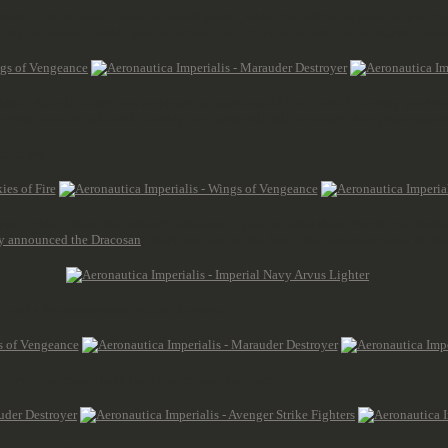
rkshop, Bomber and Destroyer are all plastic, while the Pathfinder has a resin upgrad
 mix the variants within your squadron. They don't come with a Solar Auxilia decal 
 plastic. And all of them can be played in squadrons of 1 to 4, which is pretty practic
great boxes to split with a buddy, as a sprue will still be enough for a proper squa
t 85 pts.
Arvus Lighter. Due to the updated online shop, you can order these directly via Wa
y announced the Dracosan
, which was next to the Aurox the main transporter for the
er, and a few comparisons within the range.
us Navy departments have their own colours and decals.