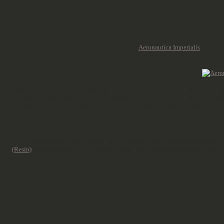
All of them are plastic kits and were part of the
Aeronautica Imperialis
range. N
sheet with a larger one for Legions Imperialis with the Astartes fleets, and they
Xiphons can be used in squadron of 1 to 4, start at 95 points and get cheaper 
points base with +100 / +190 for the upgrade to 2 and 3 models. The Storm Eag
or +280 points). A total of 8 bases can be transported with the Thunderhawk.
A little bit different is the situation for the Imperial Navy, currently supporting
(Resin)
from the options of the Imperial Navy. Any other dropped units were Xe