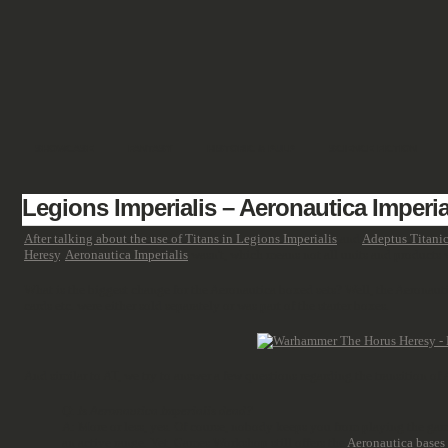
SHOWCASE
FANTASY
HISTORIC & PULP
SCIENCE FICTION
Legions Imperialis – Aeronautica Imperia
After talking about the use of Titans in Legions Imperialis
and
Adeptus Titani
Heresy
,
Aeronautica Imperialis
wasn't, which means not all units and products w
What is the biggest change for the Aeronautica boxed sets? Well, the Aeronauti
cards etc. were either sold separately or was part of the starter boxes.
And similar to AT, we try to answer a few questions regarding the transition of
Q: Is Aeronautica Imperialis dead?
A: More or less, yes. Of course, nobody keeps you from playing the game,
an active range. Yet, Games Workshop still offers the
Aeronautica bases