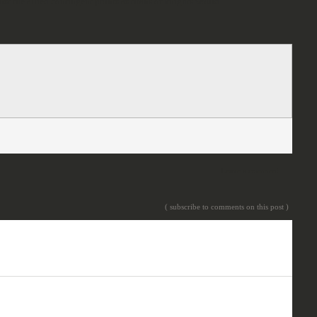
inst the allied contingent points as titans or knights would.
Leave a comment
( subscribe to comments on this post )