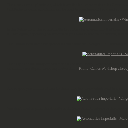
The Marauder is a plastic kit, which is available in three variants by Games Wo
Pathfinder upgrade. All of them can be used in squadrons of 1 to 4 and you can
In the fighter class, the Solar Auxilia has quite a lot of options. All of them in
6. Once again, depending on how much you want to rely on air support, this are 
The Thunderbolt is the cheapest at 80 pts, while the Avenger and Lightning cos
The only one with transport capacities is the resin kit by Forge World of the 
model they are slightly more expensive than a
Rhino
.
Games Workshop alread
And to give you an idea of size for these, here is a Thunderbolt next to a Reav
You don't need to paint the aircrafts in the Solar Auxilia colours as the vario