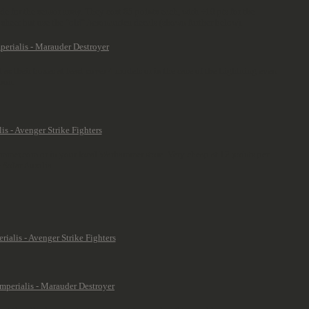
e for the sensor array. They cost 85 points each, with +10 pts for the
sheet but use the "old" Aeronautica decals (shown further below).
al as their boxes at least cover 4 models or in the case of the Lightning even
dron.
rhammer.com or in your local Warhammer store. Very cheap at 12 points per
 Solar Auxilia.