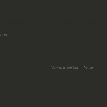
 the game. For the Thunderhawk they replaced the smaller Aeronautica decal
The Storm Eagle and Fire Raptor come in squadron of 1 to 3, and cost 100
nts and can be upgraded to a squadron up to 3 models (for a additional +150
ra conform, which means they dropped the
Valkyrie (plastic kit)
and
Vulture