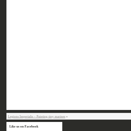
Legions Imperialis – Painting tiny marines
»
Like us on Facebook