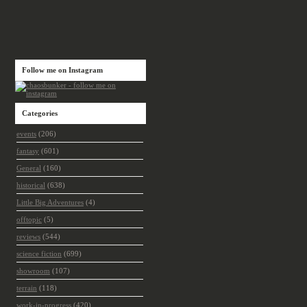
Follow me on Instagram
Categories
events
(206)
fantasy
(601)
General
(160)
historical
(638)
Little Big Adventures
(4)
offtopic
(5)
reviews
(544)
science fiction
(699)
showroom
(107)
terrain
(118)
work-in-progress
(420)