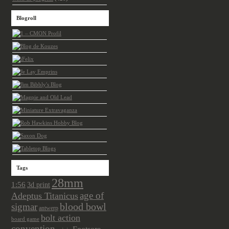
Blogroll
Tags
28mm
1:56
3d print
age of
Adeptus Titanicus
sigmar
blood bowl
antwerp
bolt action
board game
convention