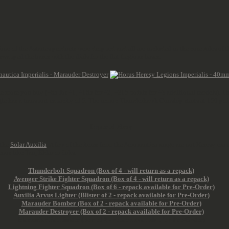
one of the Astartes products were dropped and all are included in the core rules of
 swapped the bases with the dials for the flat Legions bases.
the more you buy (+85 for +1, +165 for +2, +215 points for +3 additional models). 
le has a transport capacity of 5. The iconic Thunderhawk Gunship starts at 150 poi
Imperial Navy
 the
Solar Auxilia
. A few of the items from the Aeronautica range are not Heresy-e
nos like Tau, Eldar or Orks.
Thunderbolt-Squadron (Box of 4 -
will return as a repack
)
Avenger Strike Fighter Squadron (Box of 4
- will return as a repack)
Lightning Fighter Squadron (Box of 6 - repack available for Pre-Order)
Auxilia Arvus Lighter (Blister of 2 - repack available for Pre-Order)
Marauder Bomber (Box of 2 - repack available for Pre-Order)
Marauder Destroyer (Box of 2 - repack available for Pre-Order)
Marauder Pathfinder (Box of 2 - repack available for Pre-Order)