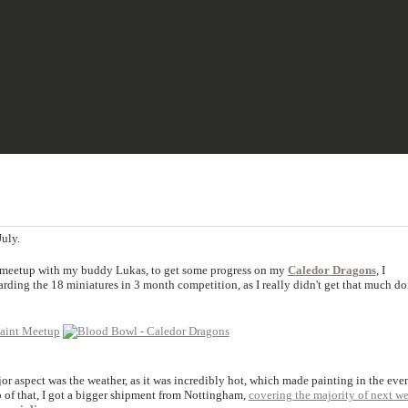
& PULP
SCIENCE FICTION
TERRAIN
REVIEWS
IMPRINT
uly.
t-meetup with my buddy Lukas, to get some progress on my
Caledor Dragons
, I
arding the 18 miniatures in 3 month competition, as I really didn't get that much d
jor aspect was the weather, as it was incredibly hot, which made painting in the eve
 of that, I got a bigger shipment from Nottingham,
covering the majority of next w