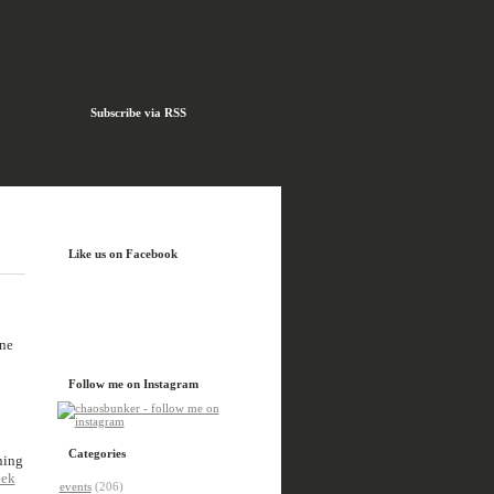
Subscribe via RSS
Like us on Facebook
one
Follow me on Instagram
Categories
ning
eek
events
(206)