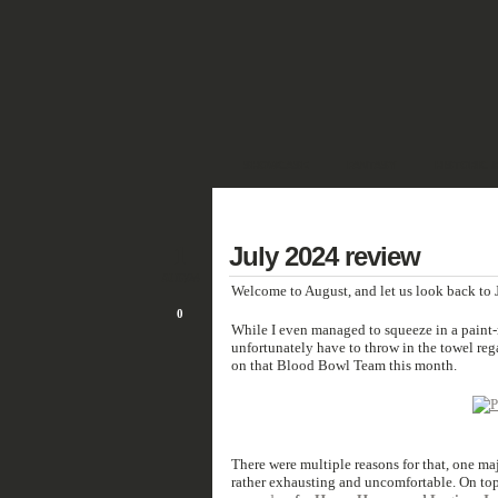
SHOWCASE
FANTASY
HISTORIC 
DEUTSCH
1
July 2024 review
AUG/24
Welcome to August, and let us look back to J
0
While I even managed to squeeze in a pain
unfortunately have
to throw in the towel reg
on that Blood Bowl Team this month.
There were multiple reasons for that, one ma
rather exhausting and uncomfortable. On top