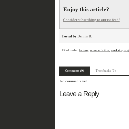
Enjoy this article?
Consider subscribing to our rss feed!
Posted by
Dennis B.
Filed under:
fantasy
,
science fiction
,
work-in-prog
Comments (0)
Trackbacks (0)
No comments yet.
Leave a Reply