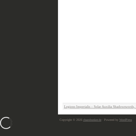
Legions Imperialis – Solar Auxilia Shadowswords
Copyright © 2026
chaosbunker.de
· Powered by
WordPress