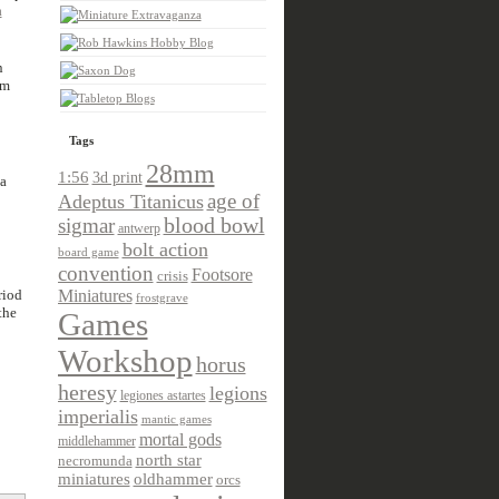
a
n
em
Tags
28mm
1:56
3d print
a
age of
Adeptus Titanicus
sigmar
blood bowl
antwerp
bolt action
board game
convention
Footsore
crisis
riod
Miniatures
frostgrave
the
Games
Workshop
horus
heresy
legions
legiones astartes
imperialis
mantic games
mortal gods
middlehammer
north star
necromunda
miniatures
oldhammer
orcs