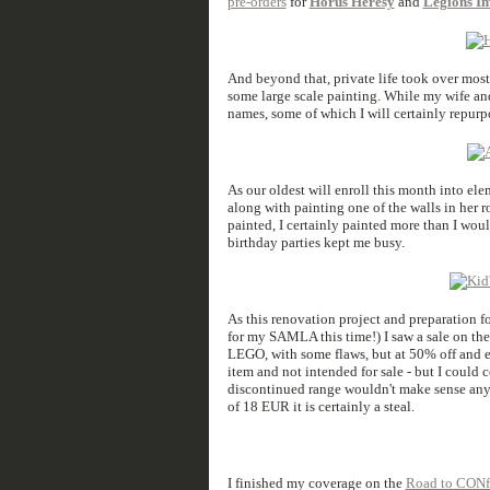
pre-orders
for
Horus Heresy
and
Legions Im
And beyond that, private life took over mos
some large scale painting. While my wife and
names, some of which I will certainly repur
As our oldest will enroll this month into el
along with painting one of the walls in her r
painted, I certainly painted more than I wo
birthday parties kept me busy.
As this renovation project and preparation f
for my SAMLA this time!) I saw a sale on th
LEGO, with some flaws, but at 50% off and 
item and not intended for sale - but I could c
discontinued range wouldn't make sense any
of 18 EUR it is certainly a steal.
I finished my coverage on the
Road to CONfl