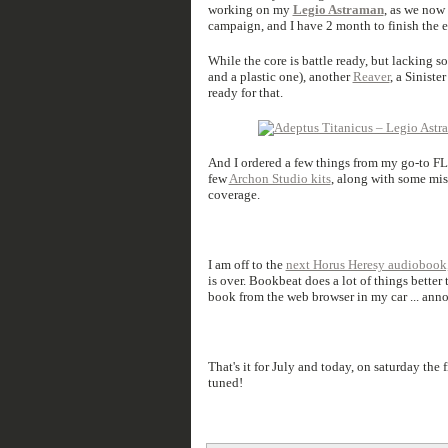
working on my
Legio Astraman
, as we now
campaign, and I have 2 month to finish the 
While the core is battle ready, but lacking s
and a plastic one), another
Reaver
, a Siniste
ready for that.
And I ordered a few things from my go-to 
few
Archon Studio kits
, along with some mis
coverage.
I am off to the
next Horus Heresy audiobook
is over. Bookbeat does a lot of things better
book from the web browser in my car ... ann
That's it for July and today, on saturday the
tuned!