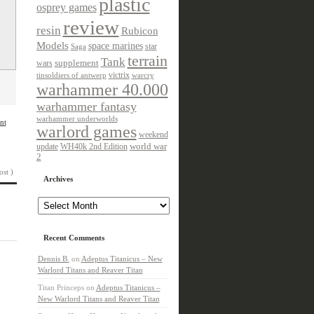
plastic
osprey games
review
resin
Rubicon
Models
space marines
star
Saga
terrain
Tank
wars
supplement
victrix
tinsoldiers of antwerp
warcry
warhammer 40.000
warhammer fantasy
warhammer underworlds
nt
warlord games
weekend
update
world war
WH40k 2nd Edition
2
ost )
Archives
Archives
Recent Comments
Dennis B.
on
Adeptus Titanicus – New
Warlord Titans and Reaver Titan
Titan Princeps
on
Adeptus Titanicus –
New Warlord Titans and Reaver Titan