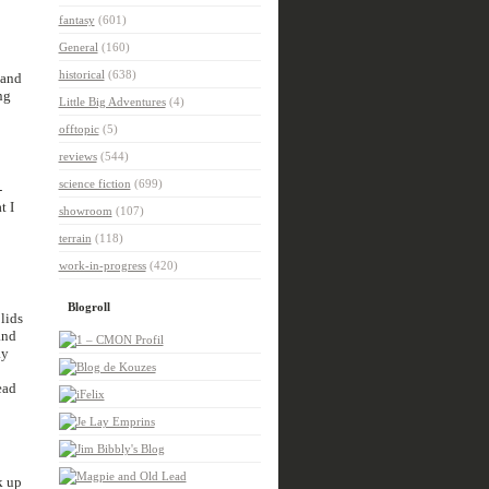
fantasy
(601)
General
(160)
historical
(638)
 and
ng
Little Big Adventures
(4)
offtopic
(5)
reviews
(544)
science fiction
(699)
-
t I
showroom
(107)
terrain
(118)
work-in-progress
(420)
Blogroll
lids
and
ay
ead
k up