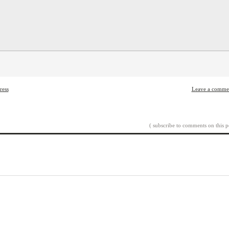
ress
Leave a comme
( subscribe to comments on this p