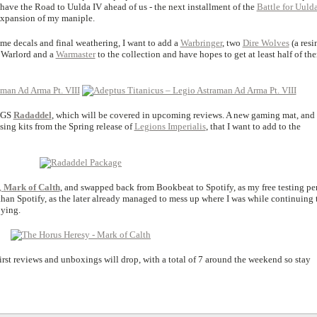
 have the Road to Uulda IV ahead of us - the next installment of the
Battle for Uuld
expansion of my maniple.
ome decals and final weathering, I want to add a
Warbringer
, two
Dire Wolves
(a resi
r Warlord and a
Warmaster
to the collection and have hopes to get at least half of th
FLGS
Radaddel
, which will be covered in upcoming reviews. A new gaming mat, and 
sing kits from the Spring release of
Legions Imperialis
, that I want to add to the
,
Mark of Calth
, and swapped back from Bookbeat to Spotify, as my free testing pe
 than Spotify, as the later already managed to mess up where I was while continuing 
oying.
 first reviews and unboxings will drop, with a total of 7 around the weekend so stay