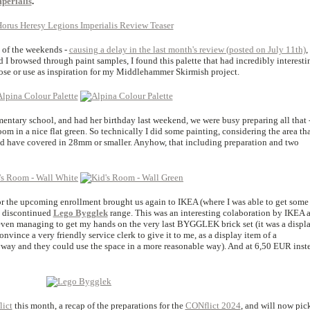
perialis
.
t of the weekends -
causing a delay in the last month's review (posted on July 11th)
,
 I browsed through paint samples, I found this palette that had incredibly interesti
pose or use as inspiration for my Middlehammer Skirmish project.
ementary school, and had her birthday last weekend, we were busy preparing all that 
oom in a nice flat green. So technically I did some painting, considering the area tha
uld have covered in 28mm or smaller. Anyhow, that including preparation and two
or the upcoming enrollment brought us again to IKEA (where I was able to get some 
e discontinued
Lego Bygglek
range. This was an interesting colaboration by IKEA 
even managing to get my hands on the very last BYGGLEK brick set (it was a displ
onvince a very friendly service clerk to give it to me, as a display item of a
way and they could use the space in a more reasonable way). And at 6,50 EUR inst
ict
this month, a recap of the preparations for the
CONflict 2024
, and will now pic