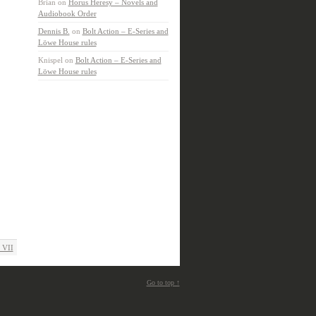
Brian
on
Horus Heresy – Novels and
Audiobook Order
Dennis B.
on
Bolt Action – E-Series and
Löwe House rules
Knispel
on
Bolt Action – E-Series and
Löwe House rules
 VII
Go to top ↑