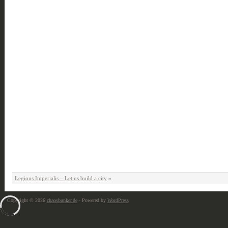
Legions Imperialis – Let us build a city
»
Copyright © 2026
chaosbunker.de
· Powered by
WordPress