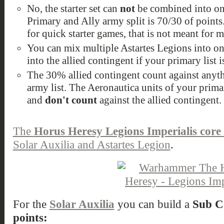
No, the starter set can
not
be combined into on
Primary and Ally army split is 70/30 of points.
for quick starter games, that is not meant for 
You can mix multiple Astartes Legions into on
into the allied contingent if your primary list i
The 30% allied contingent count against anyth
army list. The Aeronautica units of your prima
and
don't count
against the allied contingent.
The
Horus Heresy Legions Imperialis core 
Solar Auxilia and Astartes Legion
.
For the
Solar Auxilia
you can build a
Sub C
points: