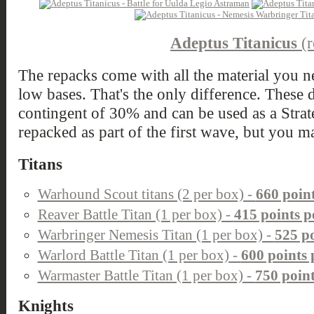
Adeptus Titanicus
(r
The repacks come with all the material you ne
low bases. That's the only difference. These d
contingent of 30% and can be used as a Strate
repacked as part of the first wave, but you m
Titans
Warhound Scout titans (2 per box) -
660 poin
Reaver Battle Titan (1 per box) -
415 points p
Warbringer Nemesis Titan (1 per box) -
525 po
Warlord Battle Titan (1 per box) -
600 points 
Warmaster Battle Titan (1 per box) -
750 point
Knights