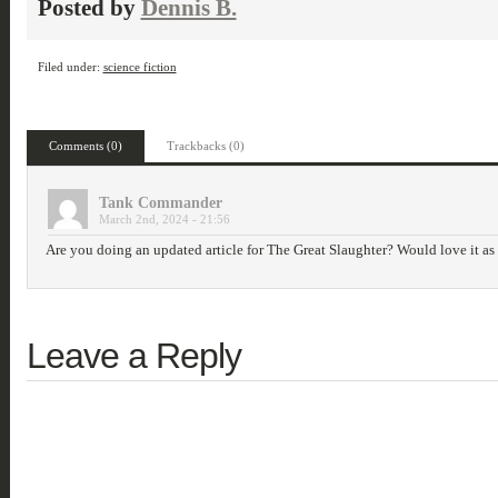
Posted by
Dennis B.
Filed under:
science fiction
Comments (0)
Trackbacks (0)
Tank Commander
March 2nd, 2024 - 21:56
Are you doing an updated article for The Great Slaughter? Would love it as th
Leave a Reply