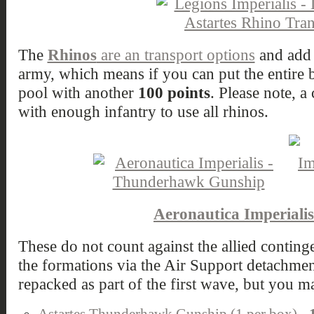
The
Rhinos
are an transport options
and add 
army, which means if you can put the entire b
pool with another
100 points
. Please note, a
with enough infantry to use all rhinos.
Aeronautica Imperialis
These do not count against the allied contin
the formations via the Air Support detachment
repacked as part of the first wave, but you m