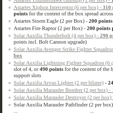
Astartes Thunderhawk Gunship (1 per box) -
Astartes Xiphon Interceptor (6 per box) -
310 
points
for the content of the box spread across
Astartes Storm Eagle (2 per Box) -
200 points
Astartes Fire Raptor (2 per Box) -
200 points 
Solar Auxilia Thunderbolt (4 per box) -
290 p
points incl. Bolt Cannon upgrade)
Solar Auxilia
Avenger Strike Fighter Squadro
box
Solar Auxilia Lightning Fighter Squadron (6 
slot of 4, or
490 points
for the content of the 
support slots
Solar Auxilia Arvus Lighter (2 per blister)
- 24
Solar Auxilia Marauder Bomber (2 per box) -
Solar Auxilia Marauder Destroyer (2 per box)
Solar Auxilia Marauder Pathfinder (2 per box)