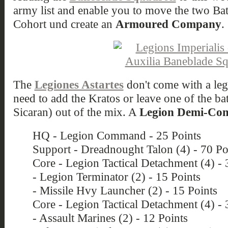
army list and enable you to move the two Ba
Cohort und create an
Armoured Company
.
The
Legiones Astartes
don't come with a lega
need to add the Kratos or leave one of the bat
Sicaran) out of the mix. A
Legion Demi-C
HQ - Legion Command - 25 Points
Support - Dreadnought Talon (4) - 70 Po
Core - Legion Tactical Detachment (4) - 
- Legion Terminator (2) - 15 Points
- Missile Hvy Launcher (2) - 15 Points
Core - Legion Tactical Detachment (4) - 
- Assault Marines (2) - 12 Points