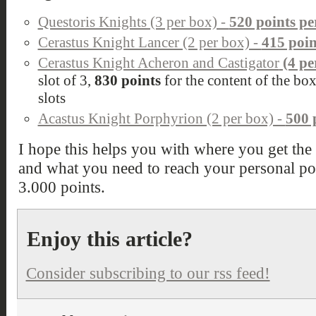
Questoris Knights (3 per box) -
520 points pe
Cerastus Knight Lancer (2 per box) -
415 poin
Cerastus Knight Acheron and Castigator
(4 pe
slot of 3,
830 points
for the content of the bo
slots
Acastus Knight Porphyrion (2 per box) -
500 
I hope this helps you with where you get the
and what you need to reach your personal poi
3.000 points.
Enjoy this article?
Consider subscribing to our rss feed!