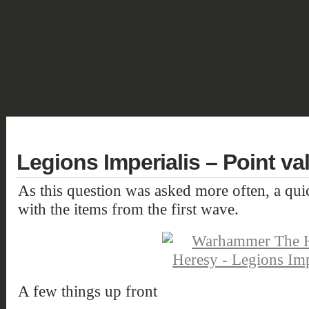
SHOWCASE
FANTASY
HISTORIC & PULP
SCIENCE FICTION
DEUTSCH
Legions Imperialis – Point va
As this question was asked more often, a qu
with the items from the first wave.
A few things up front