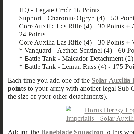
HQ - Legate Cmdr 16 Points
Support - Charonite Ogryn (4) - 50 Poin
Core Auxilia Las Rifle (4) - 30 Points + 
24 Points
Core Auxilia Las Rifle (4) - 30 Points + V
* Vanguard - Aethon Sentinel (4) - 60 Po
* Battle Tank - Malcador Detachment (2)
* Battle Tank - Leman Russ (4) - 175 Poi
Each time you add one of the
Solar Auxilia 
points
to your army with another legal Sub C
the size of your other detachments).
Adding the
Baneblade Squadron
to this wo