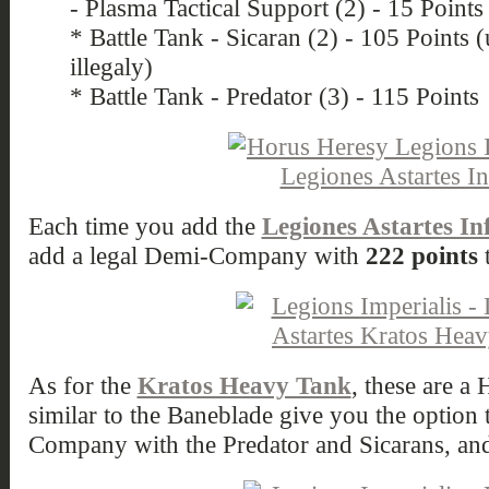
- Plasma Tactical Support (2) - 15 Points
* Battle Tank - Sicaran (2) - 105 Points
illegaly)
* Battle Tank - Predator (3) - 115 Points
Each time you add the
Legiones Astartes In
add a legal Demi-Company with
222 points
t
As for the
Kratos Heavy Tank
, these are 
similar to the Baneblade give you the option
Company with the Predator and Sicarans, a