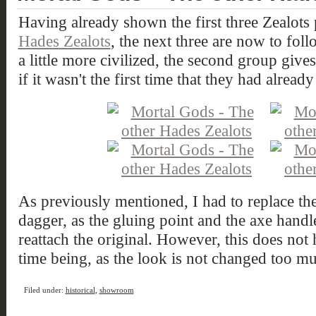
Having already shown the first three Zealots 
Hades Zealots
, the next three are now to foll
a little more civilized, the second group give
if it wasn't the first time that they had alread
As previously mentioned, I had to replace the
dagger, as the gluing point and the axe handl
reattach the original. However, this does not 
time being, as the look is not changed too m
Filed under:
historical
,
showroom