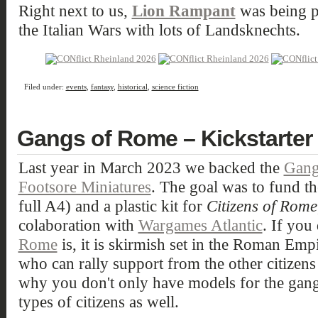
Right next to us,
Lion Rampant
was being pl
the Italian Wars with lots of Landsknechts.
Filed under:
events
,
fantasy
,
historical
,
science fiction
Gangs of Rome – Kickstarter 
Last year in March 2023 we backed the
Gang
Footsore Miniatures
. The goal was to fund t
full A4) and a plastic kit for
Citizens of Rome
colaboration with
Wargames Atlantic
. If yo
Rome
is, it is skirmish set in the Roman Emp
who can rally support from the other citizen
why you don't only have models for the gangs
types of citizens as well.