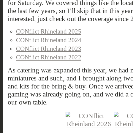
for Saturday. We covered things like the loca
the last few years, so I’ll skip that in this ye
interested, just check out the coverage since 
CONflict Rhineland 2025
CONflict Rhineland 2024
CONflict Rhineland 2023
CONflict Rhineland 2022
As catering was expanded this year, we had m
miniatures and such, and I brought along t
and kits for the bring & buy. Once we arrive
gaming was already going on, and we did a 
our own table.