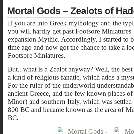
Mortal Gods – Zealots of Ha
If you are into Greek mythology and the typic
you will hardly get past Footsore Miniatures
expansion Mythic. Accordingly, I started to
time ago and now got the chance to take a lo
Footsore Miniatures.
But...what is a Zealot anyway? Well, the best 
a kind of religious fanatic, which adds a mys
For the ruler of the underworld understandab
ancient Greece, and the few known places of
Minor) and southern Italy, which was settled
800 BC and became known as the area of Me
BC.