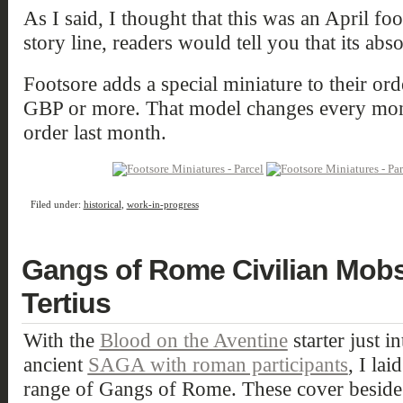
As I said, I thought that this was an April foo
story line, readers would tell you that its abso
Footsore adds a special miniature to their ord
GBP or more. That model changes every mont
order last month.
Filed under:
historical
,
work-in-progress
Gangs of Rome Civilian Mob
Tertius
With the
Blood on the Aventine
starter just 
ancient
SAGA with roman participants
, I la
range of Gangs of Rome. These cover beside t