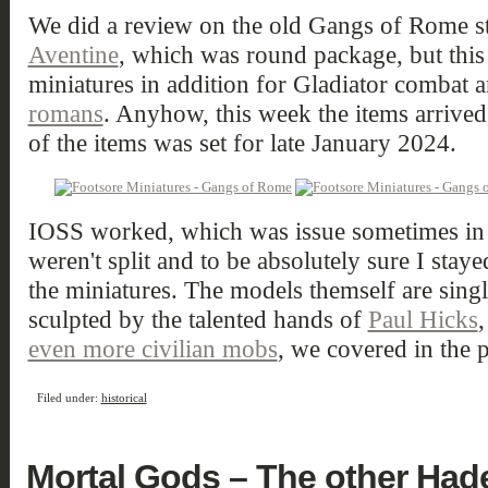
We did a review on the old Gangs of Rome st
Aventine
, which was round package, but this 
miniatures in addition for Gladiator combat
romans
. Anyhow, this week the items arrived
of the items was set for late January 2024.
IOSS worked, which was issue sometimes in th
weren't split and to be absolutely sure I stay
the miniatures. The models themself are singl
sculpted by the talented hands of
Paul Hicks
,
even more civilian mobs
, we covered in the p
Filed under:
historical
Mortal Gods – The other Had