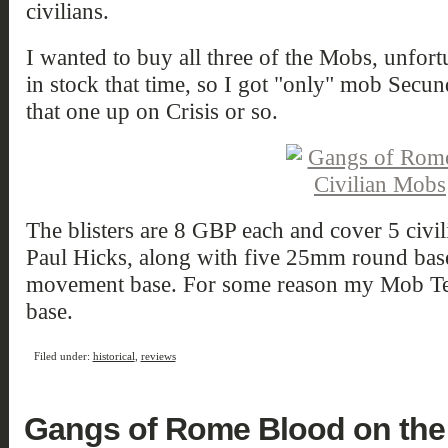
civilians.
I wanted to buy all three of the Mobs, unfor
in stock that time, so I got "only" mob Secund
that one up on Crisis or so.
The blisters are 8 GBP each and cover 5 civil
Paul Hicks, along with five 25mm round b
movement base. For some reason my Mob Ter
base.
Filed under:
historical
,
reviews
Gangs of Rome Blood on the