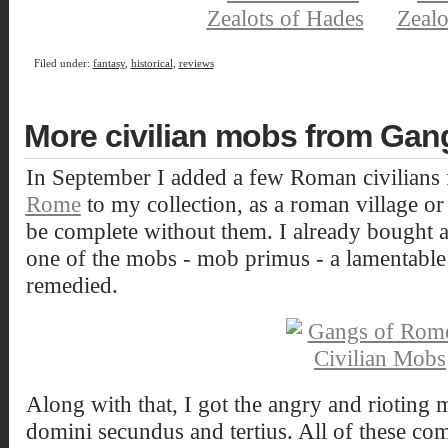
Filed under:
fantasy
,
historical
,
reviews
More civilian mobs from Ga
In September I added a few Roman civilians
Rome
to my collection, as a roman village or 
be complete without them. I already bought 
one of the mobs - mob primus - a lamentable s
remedied.
Along with that, I got the angry and rioting 
domini secundus and tertius. All of these c