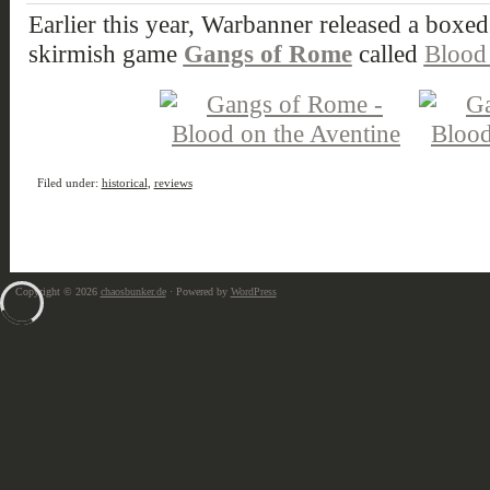
Earlier this year, Warbanner released a boxed s
skirmish game
Gangs of Rome
called
Blood 
Filed under:
historical
,
reviews
Copyright © 2026
chaosbunker.de
· Powered by
WordPress