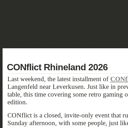
SHOWCASE
FANTASY
HISTORIC & PULP
SCIENCE FICTION
DEUTSCH
CONflict Rhineland 2026
Last weekend, the latest installment of
CONfl
Langenfeld near Leverkusen. Just like in pr
table, this time covering some retro gamin
edition.
CONflict is a closed, invite-only event that 
Sunday afternoon, with some people, just like