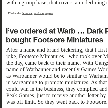
with a group base, that covers a underlining 
Filed under:
historical
,
work-in-progress
I’ve ordered at Warb … Dark Pe
bought Footsore Miniatures
After a name and brand bickering, that I firs
joke, Footsore Miniatures - who took over M
the day, came back to their name. With Gang
name of Warbanner and recently Games Work
as Warbanner would be to similar to Warhamm
in wargaming to promote miniatures. As that
could win in the business, they complied an
Peak Games, just to receive another letter by
was off limit. So they went back to Footsore.